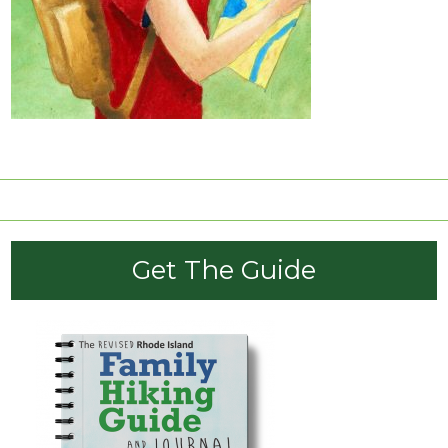
click here
Get The Guide