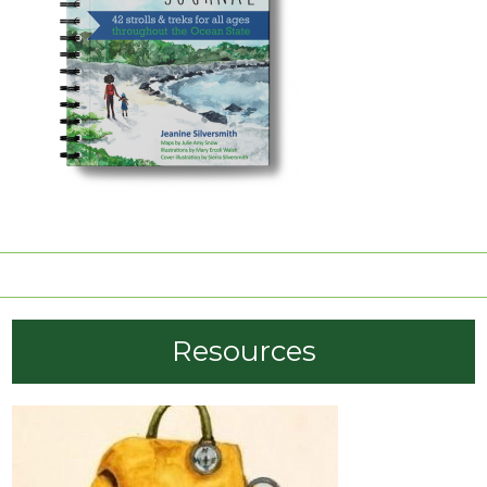
order now
Resources