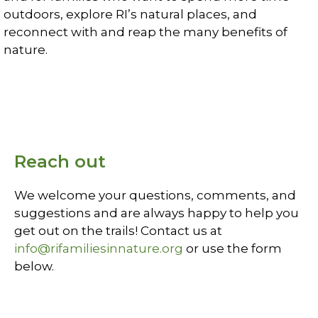
outdoors, explore RI’s natural places, and
reconnect with and reap the many benefits of
nature.
Learn More
Reach out
We welcome your questions, comments, and
suggestions and are always happy to help you
get out on the trails! Contact us at
info@rifamiliesinnature.org
or use the form
below.
Contact Us