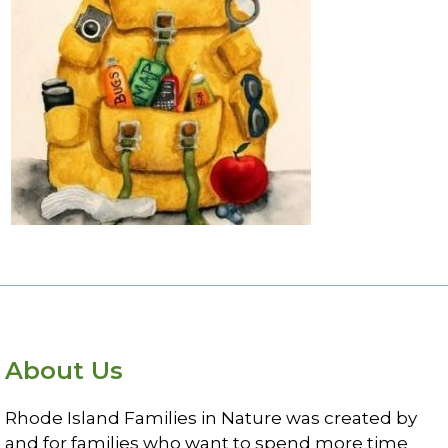
read more
About Us
Rhode Island Families in Nature was created by
and for families who want to spend more time