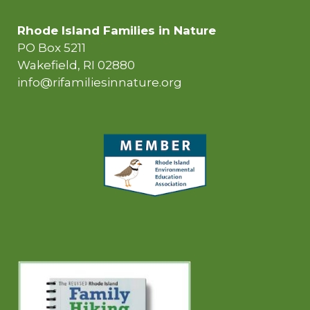
Rhode Island Families in Nature
PO Box 5211
Wakefield, RI 02880
info@rifamiliesinnature.org