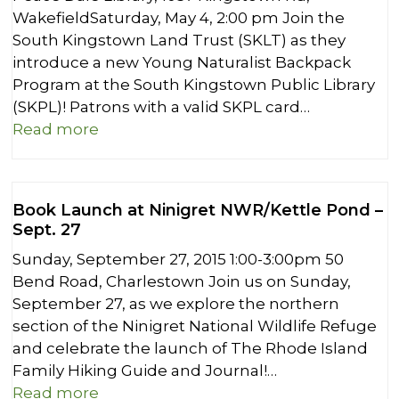
WakefieldSaturday, May 4, 2:00 pm Join the
South Kingstown Land Trust (SKLT) as they
introduce a new Young Naturalist Backpack
Program at the South Kingstown Public Library
(SKPL)! Patrons with a valid SKPL card…
Read more
Book Launch at Ninigret NWR/Kettle Pond –
Sept. 27
Sunday, September 27, 2015 1:00-3:00pm 50
Bend Road, Charlestown Join us on Sunday,
September 27, as we explore the northern
section of the Ninigret National Wildlife Refuge
and celebrate the launch of The Rhode Island
Family Hiking Guide and Journal!…
Read more