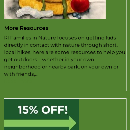
More Resources
RI Families in Nature focuses on getting kids
directly in contact with nature through short,
local hikes. here are some resources to help you
get outdoors – whether in your own
neighborhood or nearby park, on your own or
with friends,…
Read more