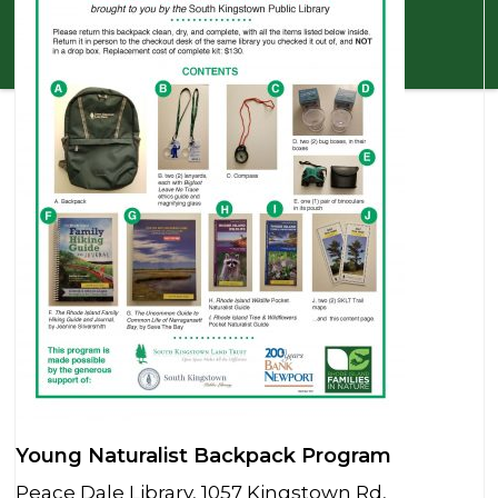
Young Naturalist Backpack Program
Peace Dale Library, 1057 Kingstown Rd,