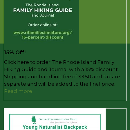
15% Off!
Click here to order The Rhode Island Family
Hiking Guide and Journal with a 15% discount.
Shipping and handling fee of $3.50 and tax are
separate and will be added to the final price.
Read more